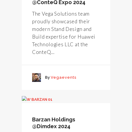
@ConteQ Expo 2024
The Vega Solutions team
proudly showcased their
modern Stand Design and
Build expertise for Huawei
Technologies LLC at the
ConteQ...
By
Vegaevents
Barzan Holdings
@Dimdex 2024