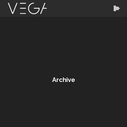
Archive