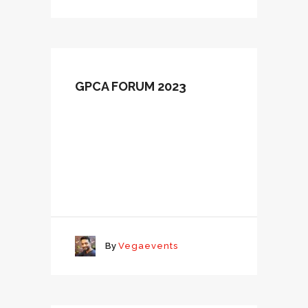
GPCA FORUM 2023
By
Vegaevents