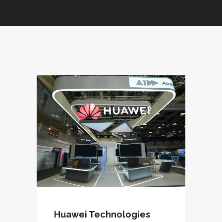
Huawei Technologies