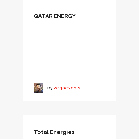
QATAR ENERGY
By
Vegaevents
Total Energies