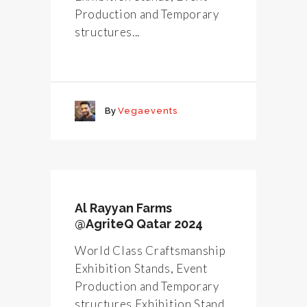
Production and Temporary
structures...
By
Vegaevents
Al Rayyan Farms
@AgriteQ Qatar 2024
World Class Craftsmanship
Exhibition Stands, Event
Production and Temporary
structures Exhibition Stand