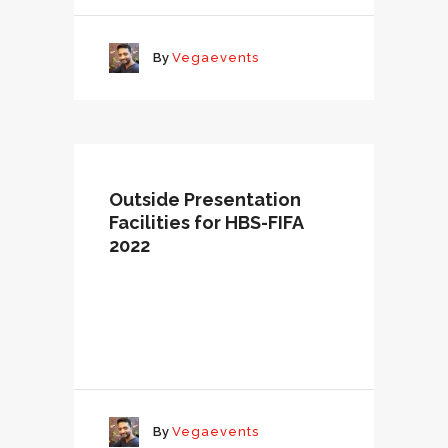
By
Vegaevents
Outside Presentation
Facilities for HBS-FIFA
2022
By
Vegaevents