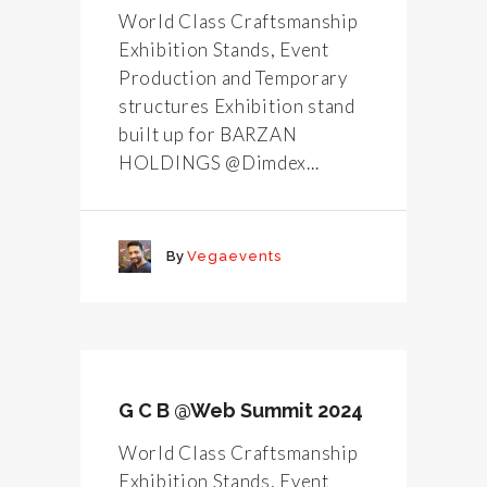
World Class Craftsmanship
Exhibition Stands, Event
Production and Temporary
structures Exhibition stand
built up for BARZAN
HOLDINGS @Dimdex...
By
Vegaevents
G C B @Web Summit 2024
World Class Craftsmanship
Exhibition Stands, Event