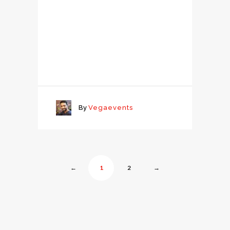
By
Vegaevents
←
1
2
→