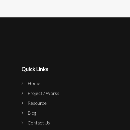
Quick Links
Home
Project / Works
Resource
Blog
Contact Us