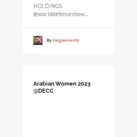
HOLDINGS
@worlddefenceshow...
By
Vegaevents
Arabian Women 2023
@DECC