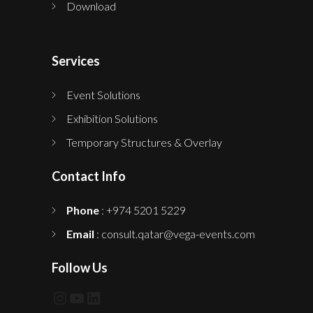
Download
Services
Event Solutions
Exhibition Solutions
Temporary Structures & Overlay
Contact Info
Phone
: +974 5201 5229
Email
: consult.qatar@vega-events.com
Follow Us
Instagram
YouTube
LinkedIn