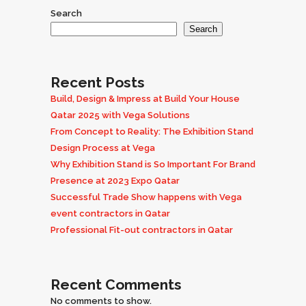
Search
Search
Recent Posts
Build, Design & Impress at Build Your House
Qatar 2025 with Vega Solutions
From Concept to Reality: The Exhibition Stand
Design Process at Vega
Why Exhibition Stand is So Important For Brand
Presence at 2023 Expo Qatar
Successful Trade Show happens with Vega
event contractors in Qatar
Professional Fit-out contractors in Qatar
Recent Comments
No comments to show.