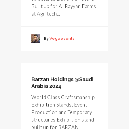
Built up for Al Rayyan Farms
at Agritech...
By
Vegaevents
Barzan Holdings @Saudi
Arabia 2024
World Class Craftsmanship
Exhibition Stands, Event
Production and Temporary
structures Exhibition stand
built up for BARZAN