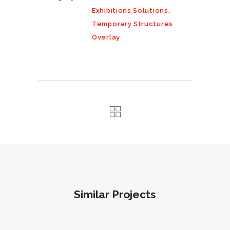
Exhibitions Solutions,
Temporary Structures
Overlay
Similar Projects