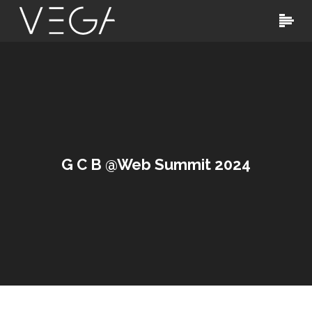
G C B @Web Summit 2024