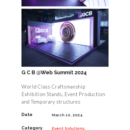
G C B @Web Summit 2024
World Class Craftsmanship
Exhibition Stands, Event Production
and Temporary structures
Date
March 10, 2024
Category
Event Solutions,