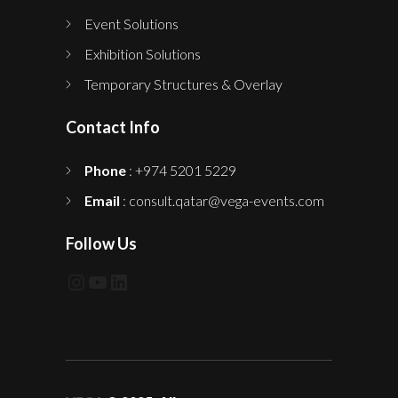
Event Solutions
Exhibition Solutions
Temporary Structures & Overlay
Contact Info
Phone
: +974 5201 5229
Email
: consult.qatar@vega-events.com
Follow Us
Instagram
YouTube
LinkedIn