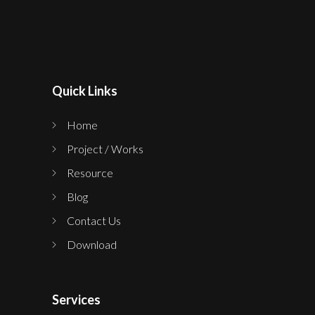
Quick Links
Home
Project / Works
Resource
Blog
Contact Us
Download
Services