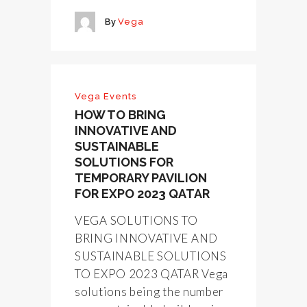
By
Vega
Vega Events
HOW TO BRING
INNOVATIVE AND
SUSTAINABLE
SOLUTIONS FOR
TEMPORARY PAVILION
FOR EXPO 2023 QATAR
VEGA SOLUTIONS TO
BRING INNOVATIVE AND
SUSTAINABLE SOLUTIONS
TO EXPO 2023 QATAR Vega
solutions being the number