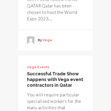
QATAR Qatar has been
chosen to host the World
Expo 2023....
By
Vega
Vega Events
Successful Trade Show
happens with Vega event
contractors in Qatar
You will require particular
specialised workers for the
many activities that