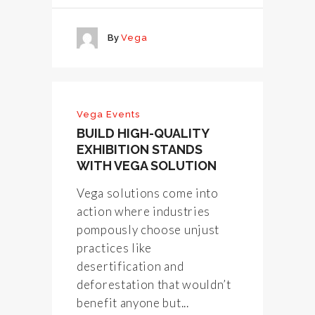
By
Vega
Vega Events
BUILD HIGH-QUALITY
EXHIBITION STANDS
WITH VEGA SOLUTION
Vega solutions come into
action where industries
pompously choose unjust
practices like
desertification and
deforestation that wouldn’t
benefit anyone but...