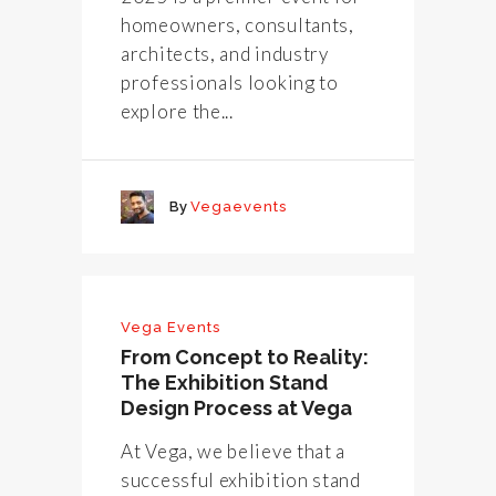
homeowners, consultants,
architects, and industry
professionals looking to
explore the...
By
Vegaevents
Vega Events
From Concept to Reality:
The Exhibition Stand
Design Process at Vega
At Vega, we believe that a
successful exhibition stand