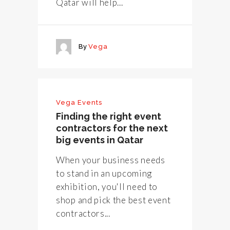
Qatar will help...
By
Vega
Vega Events
Finding the right event
contractors for the next
big events in Qatar
When your business needs
to stand in an upcoming
exhibition, you'll need to
shop and pick the best event
contractors...