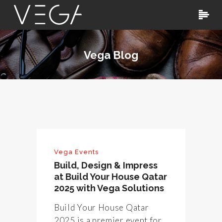
Vega Blog
Vega Events
Build, Design & Impress
at Build Your House Qatar
2025 with Vega Solutions
Build Your House Qatar
2025 is a premier event for