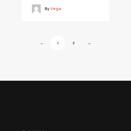
By
Vega
←
1
2
→