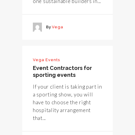
one sustainable builders in...
By
Vega
Vega Events
Event Contractors for
sporting events
If your client is taking part in
a sporting show, you will
have to choose the right
hospitality arrangement
that...