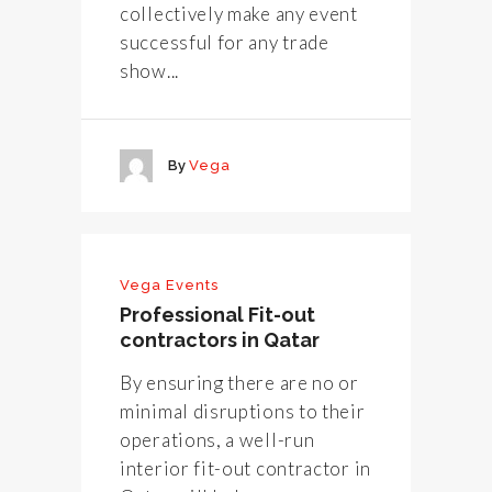
collectively make any event
successful for any trade
show...
By
Vega
Vega Events
Professional Fit-out
contractors in Qatar
By ensuring there are no or
minimal disruptions to their
operations, a well-run
interior fit-out contractor in