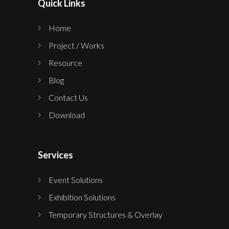
Quick Links
Home
Project / Works
Resource
Blog
Contact Us
Download
Services
Event Solutions
Exhibition Solutions
Temporary Structures & Overlay