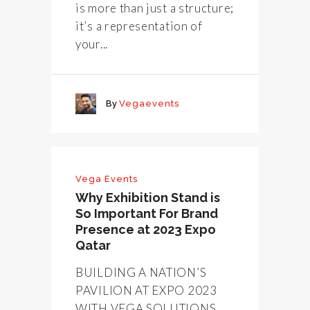
is more than just a structure;
it’s a representation of
your...
By
Vegaevents
Vega Events
Why Exhibition Stand is
So Important For Brand
Presence at 2023 Expo
Qatar
BUILDING A NATION’S
PAVILION AT EXPO 2023
WITH VEGA SOLUTIONS