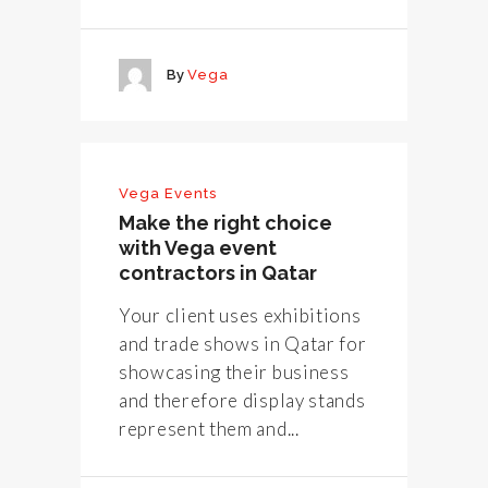
By
Vega
Vega Events
Make the right choice
with Vega event
contractors in Qatar
Your client uses exhibitions
and trade shows in Qatar for
showcasing their business
and therefore display stands
represent them and...