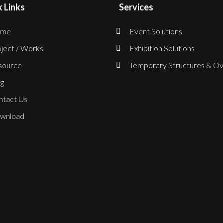
 Links
Services
me
Event Solutions
ject / Works
Exhibition Solutions
source
Temporary Structures & Ov
g
ntact Us
wnload