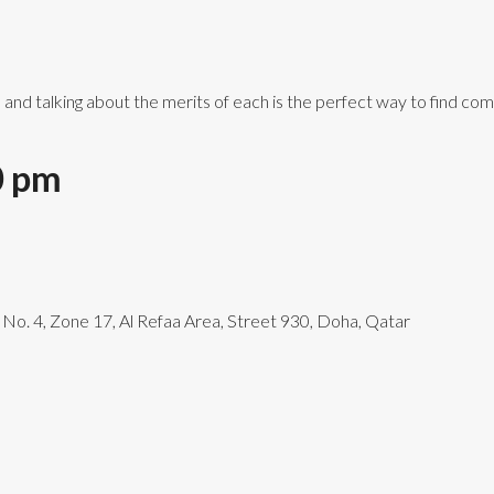
s and talking about the merits of each is the perfect way to find c
0 pm
g No. 4, Zone 17, Al Refaa Area, Street 930, Doha, Qatar