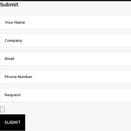
Submit