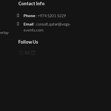
Contact Info
Phone
: +974 5201 5229
Email
: consult.qatar@vega-
events.com
erlay
Follow Us
Instagram
YouTube
LinkedIn