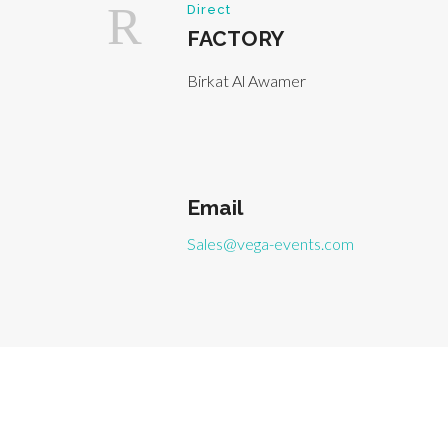
Direct
FACTORY
Birkat Al Awamer
Email
Sales@vega-events.com