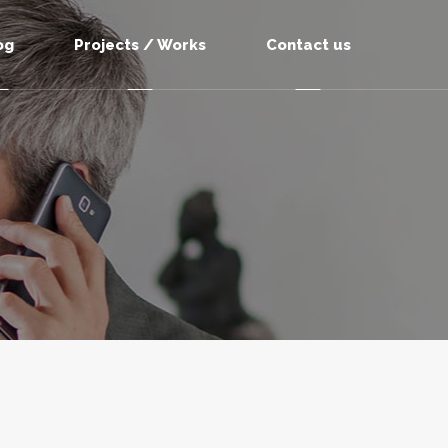
og
Projects / Works
Contact us