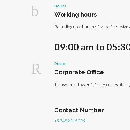
Hours
Working hours
Rounding up a bunch of specific design
09:00 am to 05:3
Direct
Corporate Office
Transworld Tower 1, 5th Floor, Buildin
Contact Number
+97452015229