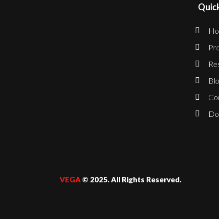
Quick
Ho
Pro
Re
Blo
Co
Do
VEGA
© 2025. All Rights Reserved.