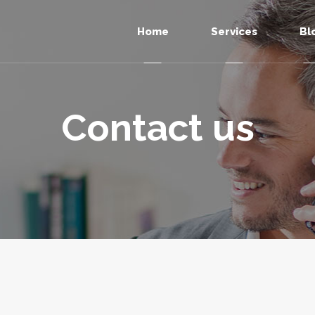
Home
Services
Bl
Contact us