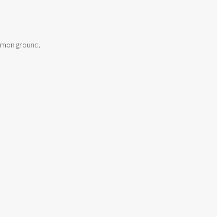
ommon ground.