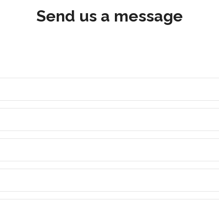
Send us a message