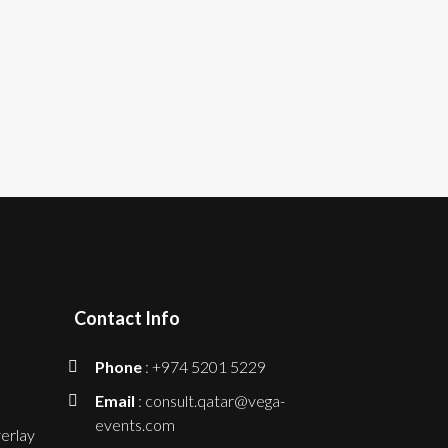
Contact Info
Phone
: +974 5201 5229
Email
: consult.qatar@vega-
events.com
erlay