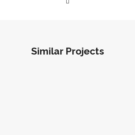
Similar Projects