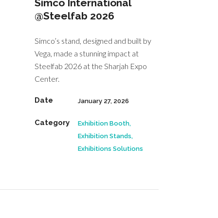
Simco International
@Steelfab 2026
Simco’s stand, designed and built by
Vega, made a stunning impact at
Steelfab 2026 at the Sharjah Expo
Center.
Date
January 27, 2026
Category
Exhibition Booth,
Exhibition Stands,
Exhibitions Solutions