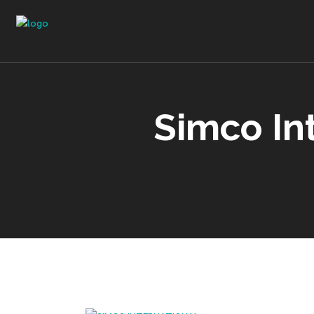
Simco In