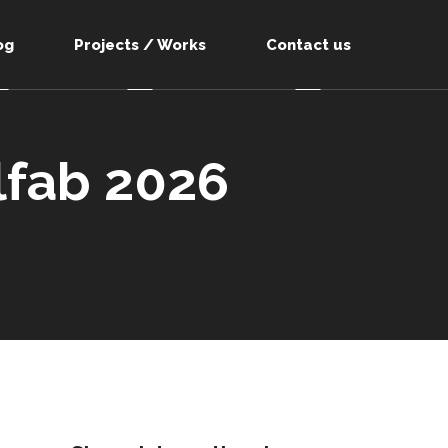
og
Projects / Works
Contact us
lfab 2026