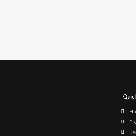
Quick
Ho
Pro
Re