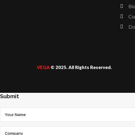
Blo
Co
Do
VEGA
© 2025. All Rights Reserved.
Submit