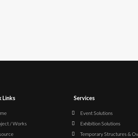
 Links
Services
me
Event Solutions
ject / Works
Exhibition Solutions
source
Temporary Structures & Ov