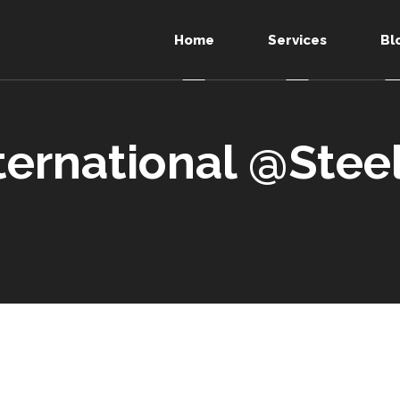
Home
Services
Bl
ternational @Stee