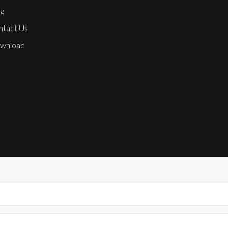
g
ntact Us
wnload