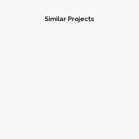
Similar Projects