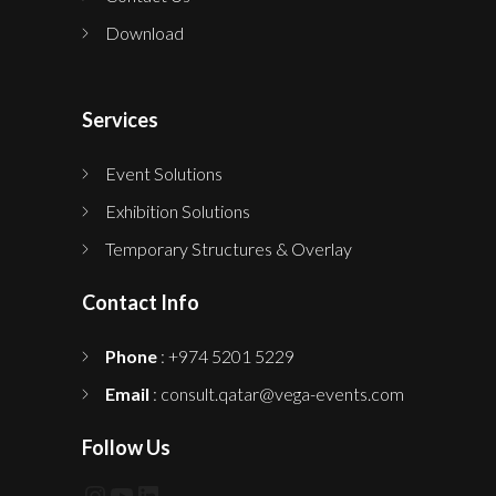
Download
Services
Event Solutions
Exhibition Solutions
Temporary Structures & Overlay
Contact Info
Phone
: +974 5201 5229
Email
: consult.qatar@vega-events.com
Follow Us
Instagram
YouTube
LinkedIn