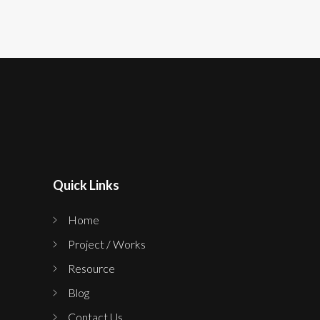
Quick Links
Home
Project / Works
Resource
Blog
Contact Us