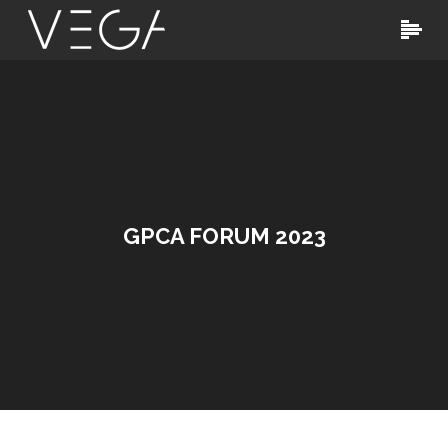
GPCA FORUM 2023