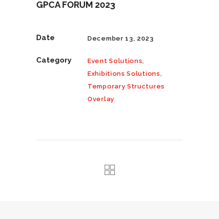
GPCA FORUM 2023
Date
December 13, 2023
Category
Event Solutions,
Exhibitions Solutions,
Temporary Structures
Overlay