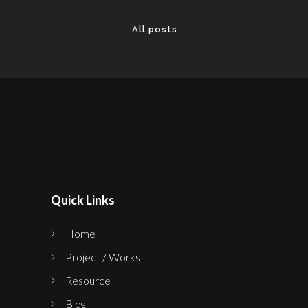
All posts
Quick Links
Home
Project / Works
Resource
Blog