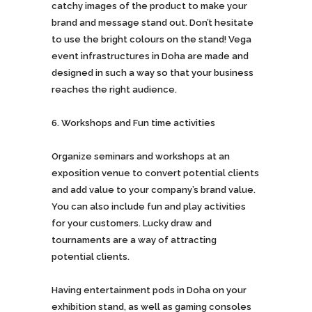
catchy images of the product to make your
brand and message stand out. Don’t hesitate
to use the bright colours on the stand! Vega
event infrastructures in Doha are made and
designed in such a way so that your business
reaches the right audience.
Workshops and Fun time activities
Organize seminars and workshops at an
exposition venue to convert potential clients
and add value to your company’s brand value.
You can also include fun and play activities
for your customers. Lucky draw and
tournaments are a way of attracting
potential clients.
Having entertainment pods in Doha on your
exhibition stand, as well as gaming consoles