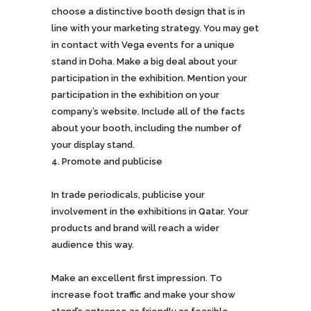
choose a distinctive booth design that is in
line with your marketing strategy. You may get
in contact with Vega events for a unique
stand in Doha. Make a big deal about your
participation in the exhibition. Mention your
participation in the exhibition on your
company’s website. Include all of the facts
about your booth, including the number of
your display stand.
Promote and publicise
In trade periodicals, publicise your
involvement in the exhibitions in Qatar. Your
products and brand will reach a wider
audience this way.
Make an excellent first impression. To
increase foot traffic and make your show