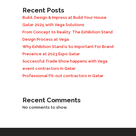
Recent Posts
Build, Design & Impress at Build Your House
Qatar 2025 with Vega Solutions
From Concept to Reality: The Exhibition Stand
Design Process at Vega
Why Exhibition Stand is So Important For Brand
Presence at 2023 Expo Qatar
Successful Trade Show happens with Vega
event contractors in Qatar
Professional Fit-out contractors in Qatar
Recent Comments
No comments to show.