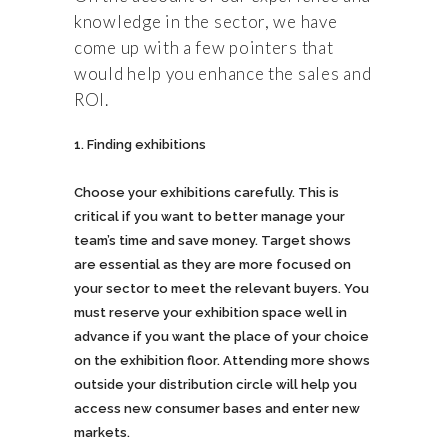
knowledge in the sector, we have
come up with a few pointers that
would help you enhance the sales and
ROI.
Finding exhibitions
Choose your exhibitions carefully. This is
critical if you want to better manage your
team’s time and save money. Target shows
are essential as they are more focused on
your sector to meet the relevant buyers. You
must reserve your exhibition space well in
advance if you want the place of your choice
on the exhibition floor. Attending more shows
outside your distribution circle will help you
access new consumer bases and enter new
markets.