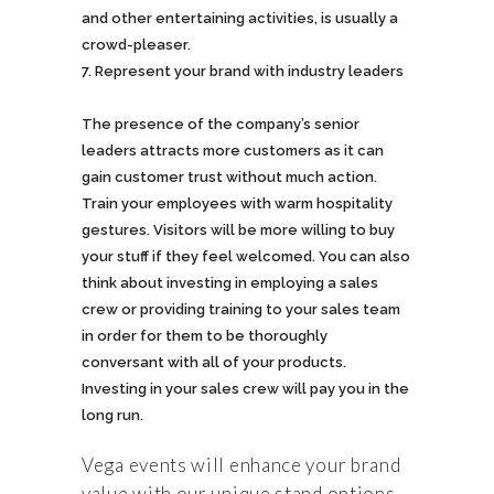
and other entertaining activities, is usually a
crowd-pleaser.
Represent your brand with industry leaders
The presence of the company’s senior
leaders attracts more customers as it can
gain customer trust without much action.
Train your employees with warm hospitality
gestures. Visitors will be more willing to buy
your stuff if they feel welcomed. You can also
think about investing in employing a sales
crew or providing training to your sales team
in order for them to be thoroughly
conversant with all of your products.
Investing in your sales crew will pay you in the
long run.
Vega events will enhance your brand
value with our unique stand options,