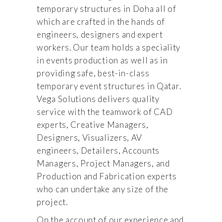
temporary structures in Doha all of
which are crafted in the hands of
engineers, designers and expert
workers. Our team holds a speciality
in events production as well as in
providing safe, best-in-class
temporary event structures in Qatar.
Vega Solutions delivers quality
service with the teamwork of CAD
experts, Creative Managers,
Designers, Visualizers, AV
engineers, Detailers, Accounts
Managers, Project Managers, and
Production and Fabrication experts
who can undertake any size of the
project.
On the account of our experience and