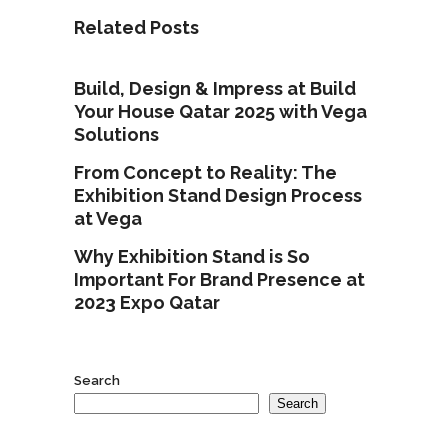
Related Posts
Build, Design & Impress at Build
Your House Qatar 2025 with Vega
Solutions
From Concept to Reality: The
Exhibition Stand Design Process
at Vega
Why Exhibition Stand is So
Important For Brand Presence at
2023 Expo Qatar
Search
Search