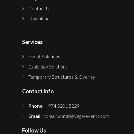
Contact Us
Download
Services
Event Solutions
Exhibition Solutions
Temporary Structures & Overlay
Contact Info
Phone
: +974 5201 5229
Email
: consult.qatar@vega-events.com
Follow Us