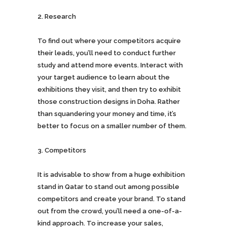
Research
To find out where your competitors acquire
their leads, you’ll need to conduct further
study and attend more events. Interact with
your target audience to learn about the
exhibitions they visit, and then try to exhibit
those construction designs in Doha. Rather
than squandering your money and time, it’s
better to focus on a smaller number of them.
Competitors
It is advisable to show from a huge exhibition
stand in Qatar to stand out among possible
competitors and create your brand. To stand
out from the crowd, you’ll need a one-of-a-
kind approach. To increase your sales,