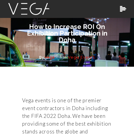
How to Increase ROI On
Exhibition Participation in
Doha
By
vega
In
Vega Events
Vega events is one of the premier
event contractors in Doha including
the FIFA 2022 Doha. We have been
providing some of the best exhibition
stands across the globe and