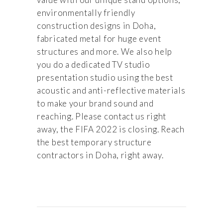
environmentally friendly
construction designs in Doha,
fabricated metal for huge event
structures and more. We also help
you do a dedicated TV studio
presentation studio using the best
acoustic and anti-reflective materials
to make your brand sound and
reaching. Please contact us right
away, the FIFA 2022 is closing. Reach
the best temporary structure
contractors in Doha, right away.