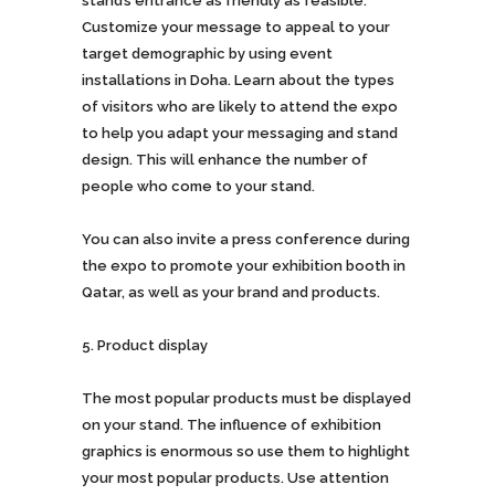
stand’s entrance as friendly as feasible.
Customize your message to appeal to your
target demographic by using event
installations in Doha. Learn about the types
of visitors who are likely to attend the expo
to help you adapt your messaging and stand
design. This will enhance the number of
people who come to your stand.
You can also invite a press conference during
the expo to promote your exhibition booth in
Qatar, as well as your brand and products.
Product display
The most popular products must be displayed
on your stand. The influence of exhibition
graphics is enormous so use them to highlight
your most popular products. Use attention