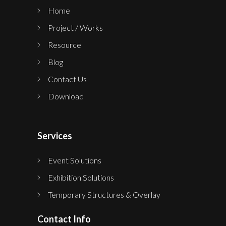
Home
Project / Works
Resource
Blog
Contact Us
Download
Services
Event Solutions
Exhibition Solutions
Temporary Structures & Overlay
Contact Info