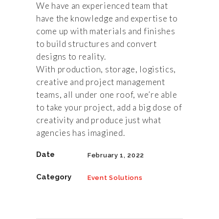
We have an experienced team that
have the knowledge and expertise to
come up with materials and finishes
to build structures and convert
designs to reality.
With production, storage, logistics,
creative and project management
teams, all under one roof, we’re able
to take your project, add a big dose of
creativity and produce just what
agencies has imagined.
Date
February 1, 2022
Category
Event Solutions