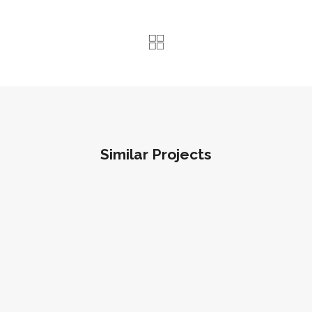
Similar Projects