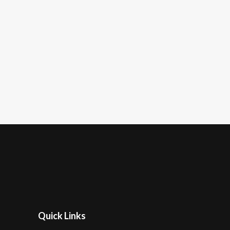
Quick Links