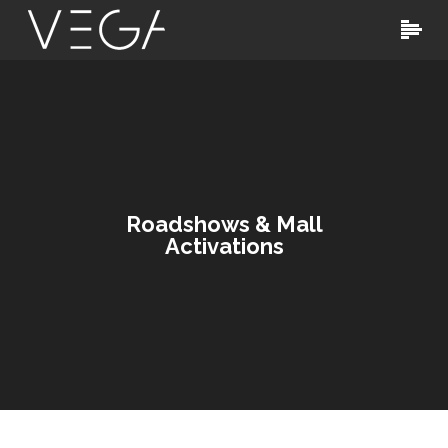
Roadshows & Mall
Activations