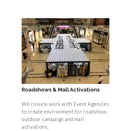
Roadshows & Mall Activations
We closely work with Event Agencies
to create environment for roadshow,
outdoor campaign and mall
activations.