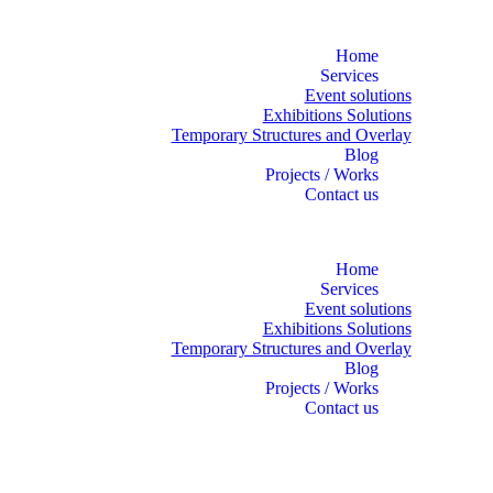
Home
Services
Event solutions
Exhibitions Solutions
Temporary Structures and Overlay
Blog
Projects / Works
Contact us
Home
Services
Event solutions
Exhibitions Solutions
Temporary Structures and Overlay
Blog
Projects / Works
Contact us