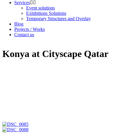
Services
Event solutions
Exhibitions Solutions
Temporary Structures and Overlay
Blog
Projects / Works
Contact us
Konya at Cityscape Qatar