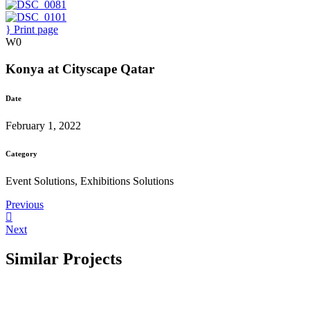
Print page
0
Konya at Cityscape Qatar
Date
February 1, 2022
Category
Event Solutions, Exhibitions Solutions
Previous
Next
Similar Projects