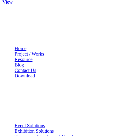
View
Quick Links
Home
Project / Works
Resource
Blog
Contact Us
Download
Services
Event Solutions
Exhibition Solutions