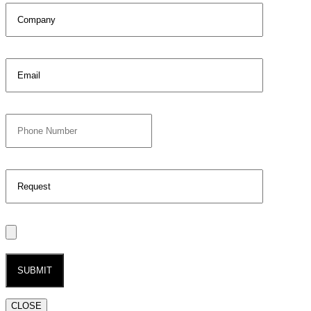
CLOSE