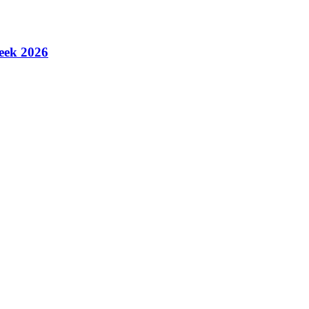
eek 2026