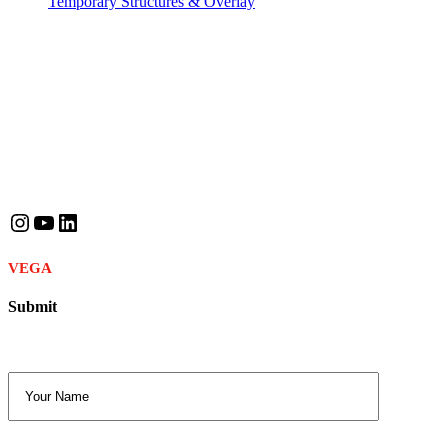
Temporary Structures & Overlay
Contact Info
Phone
: +974 5201 5229
Email
: consult.qatar@vega-events.com
Follow Us
Instagram
YouTube
LinkedIn
VEGA
© 2025. All Rights Reserved.
Submit