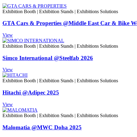
Exhibition Booth
|
Exhibition Stands
|
Exhibitions Solutions
GTA Cars & Properties @Middle East Car & Bike W
View
Exhibition Booth
|
Exhibition Stands
|
Exhibitions Solutions
Simco International @Steelfab 2026
View
Exhibition Booth
|
Exhibition Stands
|
Exhibitions Solutions
Hitachi @Adipec 2025
View
Exhibition Booth
|
Exhibition Stands
|
Exhibitions Solutions
Malomatia @MWC Doha 2025