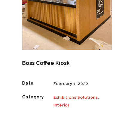
Boss Coffee Kiosk
Date
February 1, 2022
Category
Exhibitions Solutions,
Interior