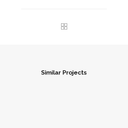
Similar Projects