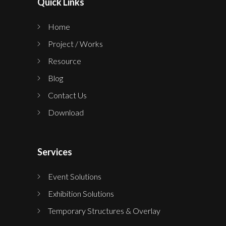
Quick Links
Home
Project / Works
Resource
Blog
Contact Us
Download
Services
Event Solutions
Exhibition Solutions
Temporary Structures & Overlay