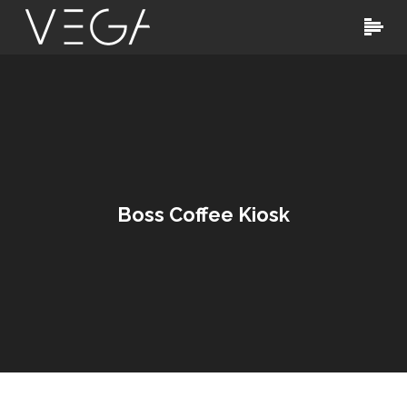
Boss Coffee Kiosk