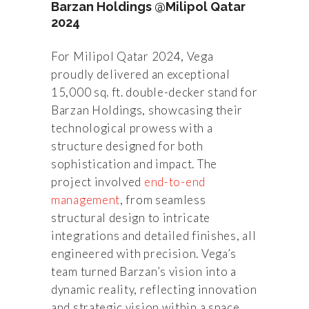
Barzan Holdings @Milipol Qatar
2024
For Milipol Qatar 2024, Vega
proudly delivered an exceptional
15,000 sq. ft. double-decker stand for
Barzan Holdings, showcasing their
technological prowess with a
structure designed for both
sophistication and impact. The
project involved
end-to-end
management
, from seamless
structural design to intricate
integrations and detailed finishes, all
engineered with precision. Vega’s
team turned Barzan’s vision into a
dynamic reality, reflecting innovation
and strategic vision within a space