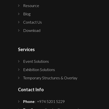
Resource
Blog
Contact Us
Download
Services
Event Solutions
Exhibition Solutions
Temporary Structures & Overlay
Contact Info
Phone
: +974 5201 5229