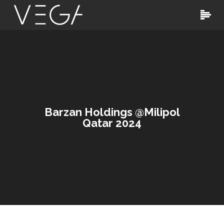
Barzan Holdings @Milipol
Qatar 2024