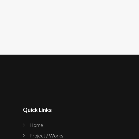
Quick Links
Home
Project / Works