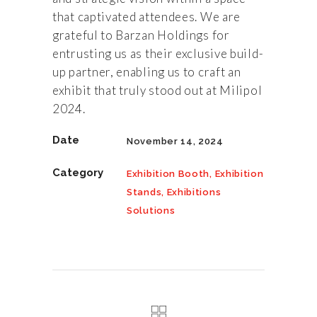
that captivated attendees. We are
grateful to Barzan Holdings for
entrusting us as their exclusive build-
up partner, enabling us to craft an
exhibit that truly stood out at Milipol
2024.
Date
November 14, 2024
Category
Exhibition Booth, Exhibition
Stands, Exhibitions
Solutions