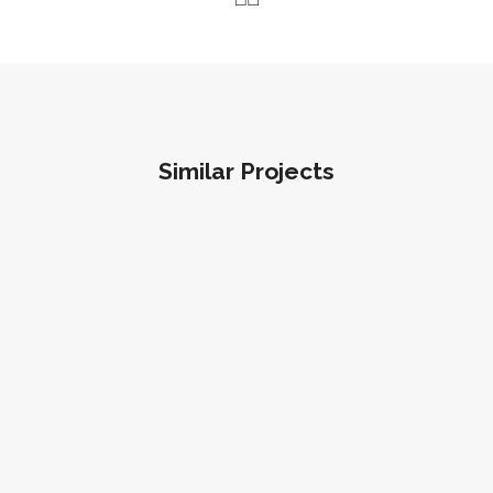
Similar Projects