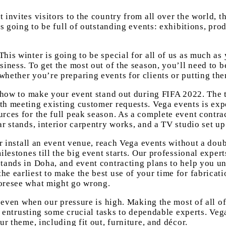
invites visitors to the country from all over the world, th
is going to be full of outstanding events: exhibitions, pro
his winter is going to be special for all of us as much as
siness. To get the most out of the season, you’ll need to 
whether you’re preparing events for clients or putting th
 how to make your event stand out during FIFA 2022. The tr
th meeting existing customer requests. Vega events is exp
rces for the full peak season. As a complete event contra
r stands, interior carpentry works, and a TV studio set up
 or install an event venue, reach Vega events without a do
ilestones till the big event starts. Our professional exper
stands in Doha, and event contracting plans to help you u
e earliest to make the best use of your time for fabricati
foresee what might go wrong.
se even when our pressure is high. Making the most of all 
ls entrusting some crucial tasks to dependable experts. Veg
ur theme, including fit out, furniture, and décor.