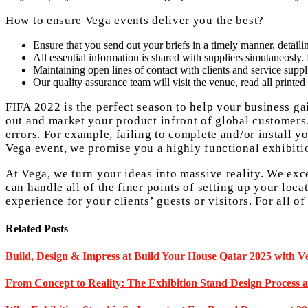
How to ensure Vega events deliver you the best?
Ensure that you send out your briefs in a timely manner, detailing
All essential information is shared with suppliers simutaneosly
Maintaining open lines of contact with clients and service suppl
Our quality assurance team will visit the venue, read all printed 
FIFA 2022 is the perfect season to help your business g
out and market your product infront of global customer
errors. For example, failing to complete and/or install y
Vega event, we promise you a highly functional exhibiti
At Vega, we turn your ideas into massive reality. We exce
can handle all of the finer points of setting up your loc
experience for your clients’ guests or visitors. For all 
Related Posts
Build, Design & Impress at Build Your House Qatar 2025 with Ve
From Concept to Reality: The Exhibition Stand Design Process 