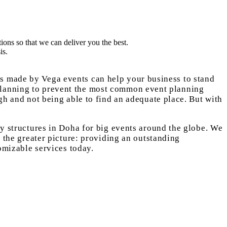
ions so that we can deliver you the best.
is.
es made by Vega events can help your business to stand
 planning to prevent the most common event planning
ugh and not being able to find an adequate place. But with
ry structures in Doha for big events around the globe. We
n the greater picture: providing an outstanding
tomizable services today.