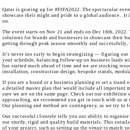
Qatar is gearing up for #FIFA2022. The spectacular event 
showcase their might and pride to a global audience. It 
on.
The event starts on Nov 21 and ends on Dec 18th, 2022. T
solutions for brands and businesses to showcase their bu
getting through peak season smoothly and successfully, 
It’s never too early to begin strategizing — figuring out
your schedule, balancing follow-up on business leads wi
has started much ahead of time and we are stocking resou
installation, construction design, bespoke stands, modula
If you are a brand or a business planning to set a stand
a detailed master plan that would include all important m
sure we are on the same page. Check out our exhibition 
approaching, we recommend you get in touch with us at th
Our planning and method are contingency, as we try to 
Our successful clientele tells you our ability to organi
our sturdy, rigid and quality build materials. This entai
of your project, such as setting up the venue to match yo