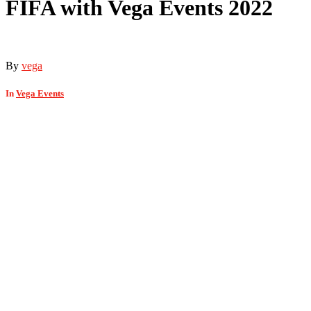
FIFA with Vega Events 2022
By
vega
In
Vega Events