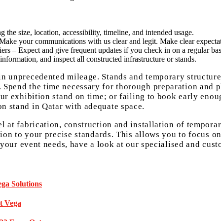
 the size, location, accessibility, timeline, and intended usage.
. Make your communications with us clear and legit. Make clear expectat
iers – Expect and give frequent updates if you check in on a regular bas
information, and inspect all constructed infrastructure or stands.
ain unprecedented mileage. Stands and temporary structur
s. Spend the time necessary for thorough preparation and
our exhibition stand on time; or failing to book early eno
on stand in Qatar with adequate space.
l at fabrication, construction and installation of tempora
ation to your precise standards. This allows you to focus o
of your event needs, have a look at our specialised and cus
ga Solutions
at Vega