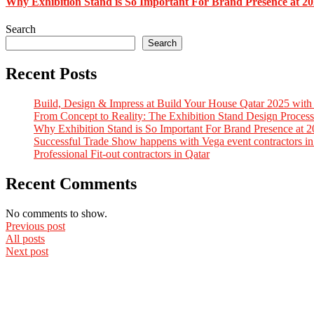
Why Exhibition Stand is So Important For Brand Presence at 2
Search
Search
Recent Posts
Build, Design & Impress at Build Your House Qatar 2025 with
From Concept to Reality: The Exhibition Stand Design Process
Why Exhibition Stand is So Important For Brand Presence at 
Successful Trade Show happens with Vega event contractors in
Professional Fit-out contractors in Qatar
Recent Comments
No comments to show.
Previous post
All posts
Next post
Quick Links