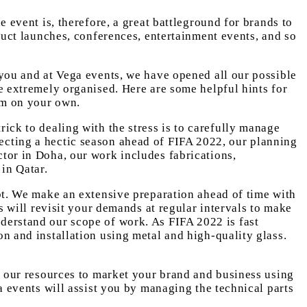
e event is, therefore, a great battleground for brands to
duct launches, conferences, entertainment events, and so
 you and at Vega events, we have opened all our possible
be extremely organised. Here are some helpful hints for
em on your own.
ick to dealing with the stress is to carefully manage
ecting a hectic season ahead of FIFA 2022, our planning
ctor in Doha, our work includes fabrications,
 in Qatar.
ubt. We make an extensive preparation ahead of time with
ts will revisit your demands at regular intervals to make
nderstand our scope of work. As FIFA 2022 is fast
on and installation using metal and high-quality glass.
of our resources to market your brand and business using
a events will assist you by managing the technical parts