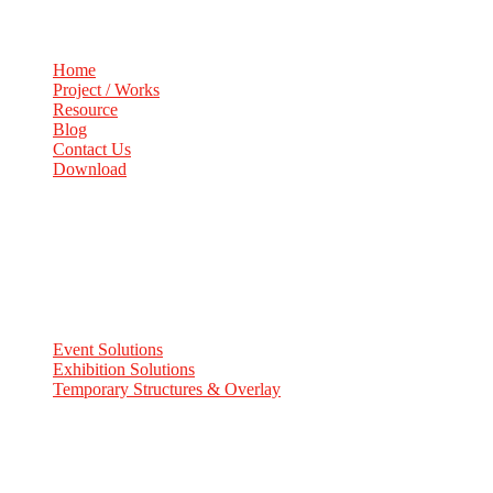
Home
Project / Works
Resource
Blog
Contact Us
Download
Services
Event Solutions
Exhibition Solutions
Temporary Structures & Overlay
Contact Info