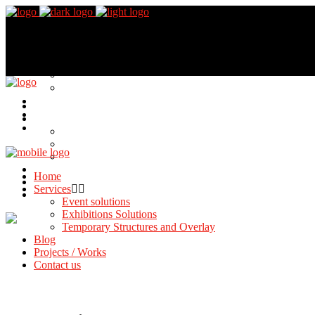
Home
Services
Event solutions
Exhibitions Solutions
Temporary Structures and Overlay
Blog
Projects / Works
Contact us