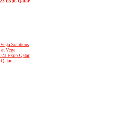
023 Expo Qatar
 Vega Solutions
 at Vega
2023 Expo Qatar
 Qatar