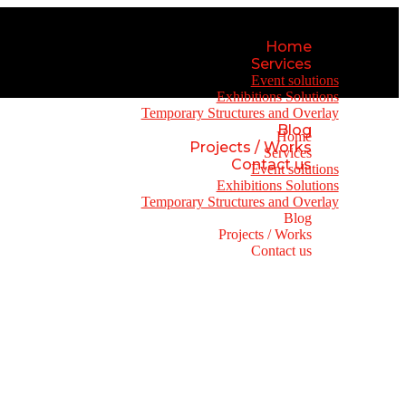
Home
Services
Event solutions
Exhibitions Solutions
Temporary Structures and Overlay
Blog
Home
Projects / Works
Services
Contact us
Event solutions
Exhibitions Solutions
Temporary Structures and Overlay
Blog
Projects / Works
Contact us