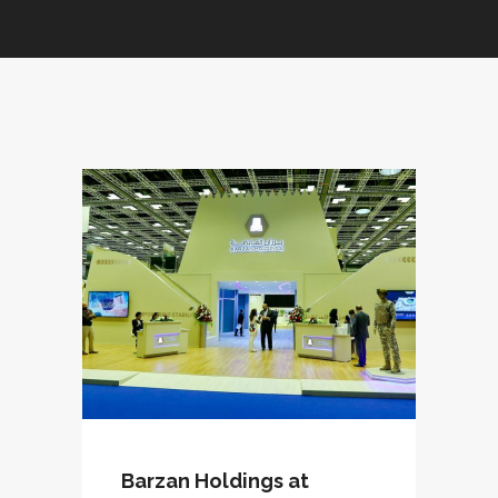
Barzan Holdings at