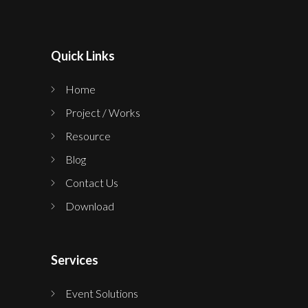
Quick Links
Home
Project / Works
Resource
Blog
Contact Us
Download
Services
Event Solutions