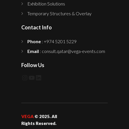
Exhibition Solutions
Temporary Structures & Overlay
Contact Info
Phone
: +974 5201 5229
Email
: consult.qatar@vega-events.com
Follow Us
Instagram
YouTube
LinkedIn
VEGA
© 2025. All
Rights Reserved.