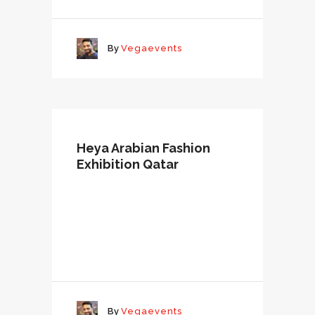
By
Vegaevents
Heya Arabian Fashion
Exhibition Qatar
By
Vegaevents