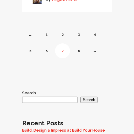
←
1
2
3
4
5
6
7
8
→
Search
Search
Recent Posts
Build, Design & Impress at Build Your House