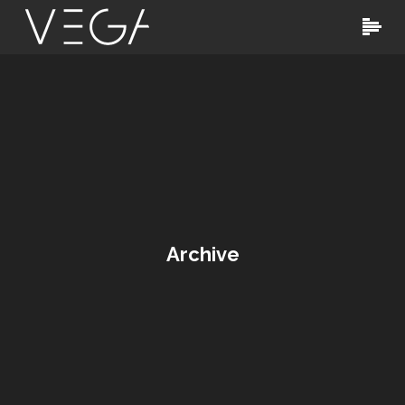
Archive