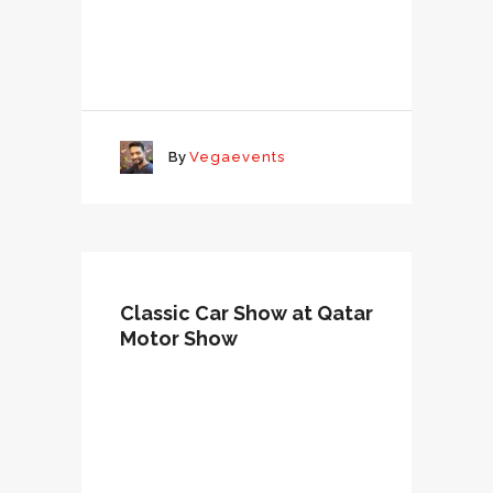
By
Vegaevents
Classic Car Show at Qatar
Motor Show