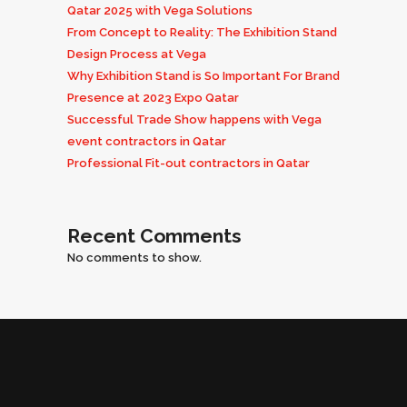
Qatar 2025 with Vega Solutions
From Concept to Reality: The Exhibition Stand
Design Process at Vega
Why Exhibition Stand is So Important For Brand
Presence at 2023 Expo Qatar
Successful Trade Show happens with Vega
event contractors in Qatar
Professional Fit-out contractors in Qatar
Recent Comments
No comments to show.