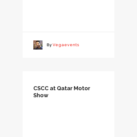
By
Vegaevents
CSCC at Qatar Motor
Show