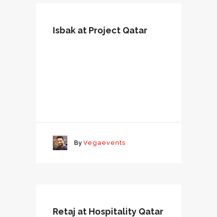
Isbak at Project Qatar
By
Vegaevents
Retaj at Hospitality Qatar