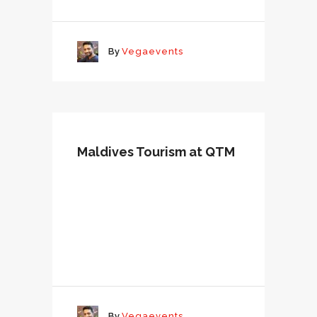
By
Vegaevents
Maldives Tourism at QTM
By
Vegaevents