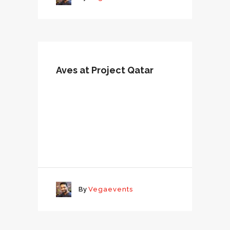
Aves at Project Qatar
By
Vegaevents