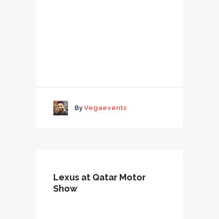
By
Vegaevents
Lexus at Qatar Motor
Show