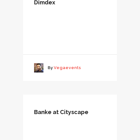
Dimdex
By
Vegaevents
Banke at Cityscape