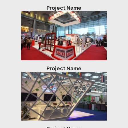
Project Name
Project Name