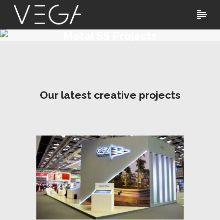
Metal SS Projects
Our latest creative projects