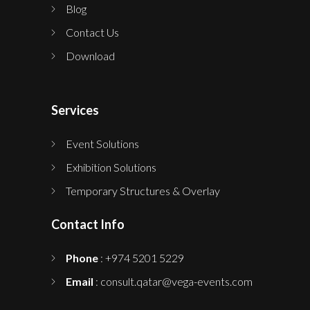
Blog
Contact Us
Download
Services
Event Solutions
Exhibition Solutions
Temporary Structures & Overlay
Contact Info
Phone
: +974 5201 5229
Email
: consult.qatar@vega-events.com