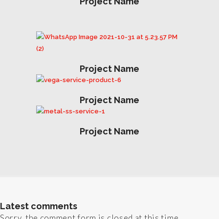
Project Name
Project Name
Project Name
Project Name
Latest comments
Sorry, the comment form is closed at this time.