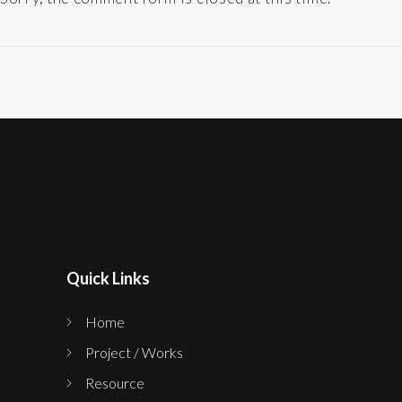
Quick Links
Home
Project / Works
Resource